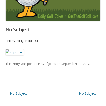
No Subject
. http://bit.ly/10luHDu
This entry was posted in
Golf Jokes
on
September 19, 2017
.
Post navigation
←
No Subject
No Subject
→