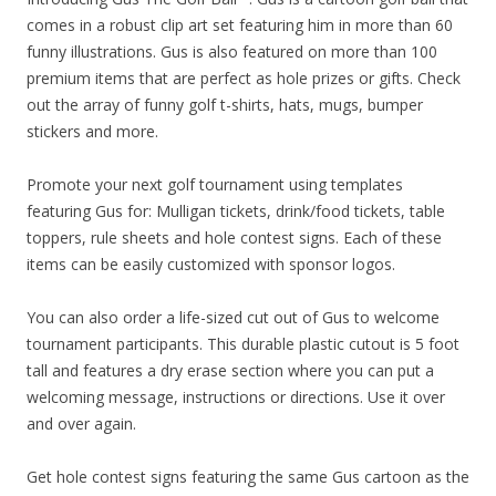
comes in a robust clip art set featuring him in more than 60
funny illustrations. Gus is also featured on more than 100
premium items that are perfect as hole prizes or gifts. Check
out the array of funny golf t-shirts, hats, mugs, bumper
stickers and more.
Promote your next golf tournament using templates
featuring Gus for: Mulligan tickets, drink/food tickets, table
toppers, rule sheets and hole contest signs. Each of these
items can be easily customized with sponsor logos.
You can also order a life-sized cut out of Gus to welcome
tournament participants. This durable plastic cutout is 5 foot
tall and features a dry erase section where you can put a
welcoming message, instructions or directions. Use it over
and over again.
Get hole contest signs featuring the same Gus cartoon as the