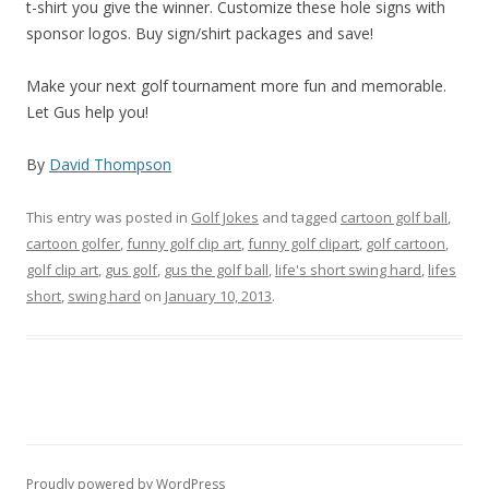
t-shirt you give the winner. Customize these hole signs with
sponsor logos. Buy sign/shirt packages and save!
Make your next golf tournament more fun and memorable.
Let Gus help you!
By
David Thompson
This entry was posted in
Golf Jokes
and tagged
cartoon golf ball
,
cartoon golfer
,
funny golf clip art
,
funny golf clipart
,
golf cartoon
,
golf clip art
,
gus golf
,
gus the golf ball
,
life's short swing hard
,
lifes
short
,
swing hard
on
January 10, 2013
.
Proudly powered by WordPress