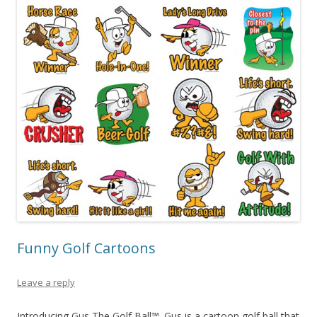
Funny Golf Cartoons
Leave a reply
Introducing Gus The Golf Ball™. Gus is a cartoon golf ball that