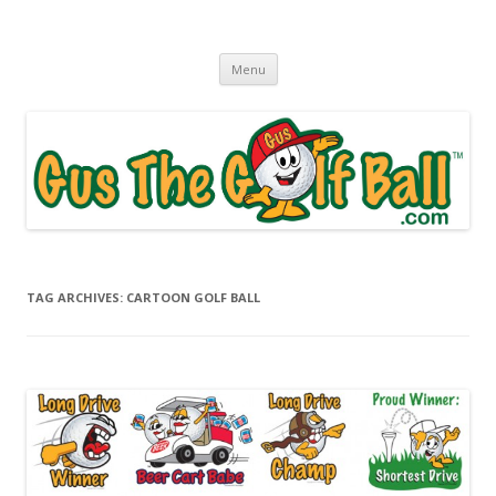
Gus The Golf Ball™
Daily Golf Jokes
Skip to content
Menu
TAG ARCHIVES:
CARTOON GOLF BALL