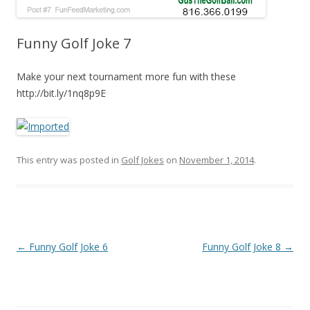
Funny Golf Joke 7
Make your next tournament more fun with these
http://bit.ly/1nq8p9E
This entry was posted in
Golf Jokes
on
November 1, 2014
.
Post navigation
←
Funny Golf Joke 6
Funny Golf Joke 8
→