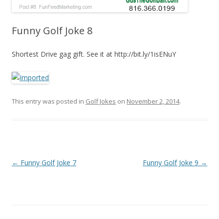
Funny Golf Joke 8
Shortest Drive gag gift. See it at http://bit.ly/1isENuY
This entry was posted in
Golf Jokes
on
November 2, 2014
.
Post navigation
←
Funny Golf Joke 7
Funny Golf Joke 9
→