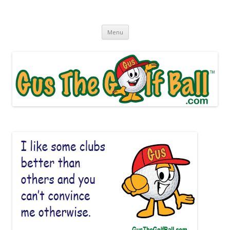
Gus The Golf Ball™
Daily Golf Jokes
Skip to content
Menu