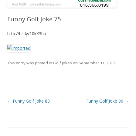
Funny Golf Joke 75
http://bit.ly/10kX3ha
This entry was posted in
Golf Jokes
on
September 11, 2013
.
Post navigation
←
Funny Golf Joke 83
Funny Golf Joke 80
→