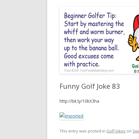
Funny Golf Joke 83
http://bit.ly/10kX3ha
This entry was posted in
Golf Jokes
on
Sep