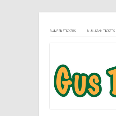
Daily Golf Jokes
Gus The Golf Ball™
BUMPER STICKERS
MULLIGAN TICKETS