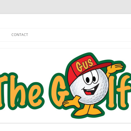
Skip to content
CONTACT