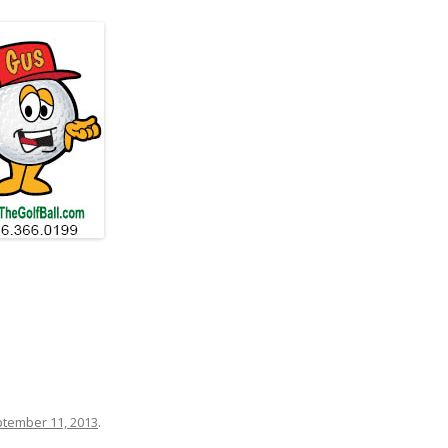
tember 11, 2013
.