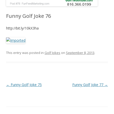
Funny Golf Joke 76
http://bit.ly/10kX3ha
This entry was posted in
Golf Jokes
on
September 8, 2013
.
Post navigation
←
Funny Golf Joke 75
Funny Golf Joke 77
→