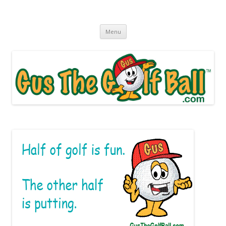
Gus The Golf Ball™
Daily Golf Jokes
Skip to content
Menu