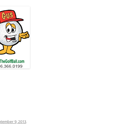
tember 9, 2013
.