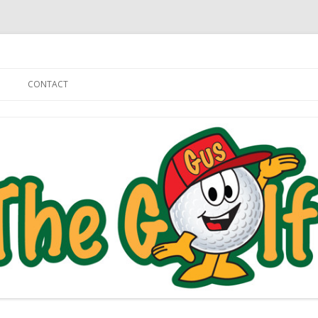
Skip to content
CONTACT