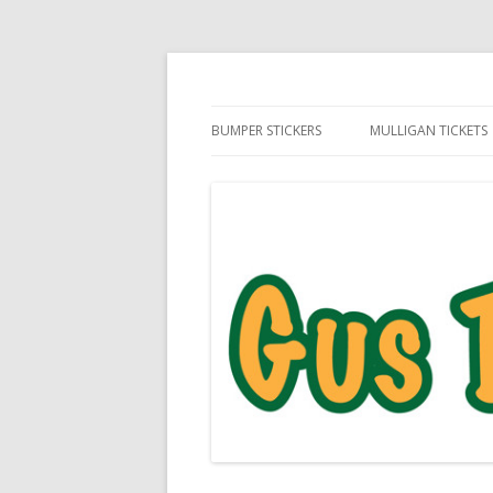
Daily Golf Jokes
Gus The Golf Ball™
BUMPER STICKERS
MULLIGAN TICKETS