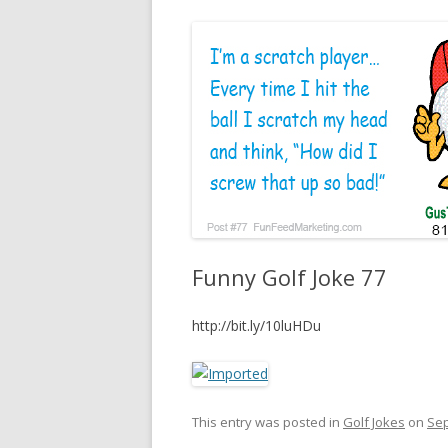
Funny Golf Joke 77
http://bit.ly/10luHDu
This entry was posted in
Golf Jokes
on
Sep