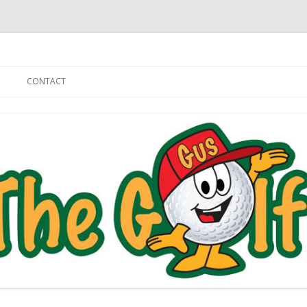
Skip to content
CONTACT