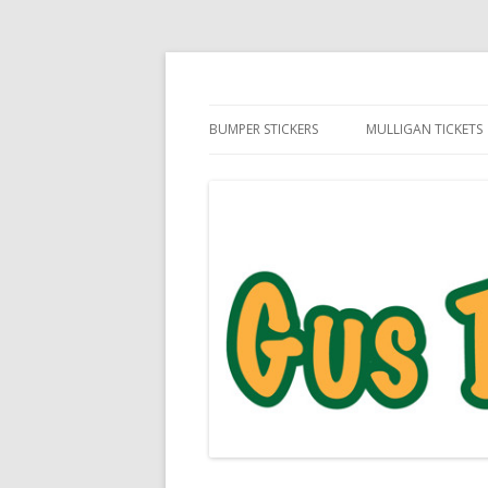
Daily Golf Jokes
Gus The Golf Ball™
BUMPER STICKERS
MULLIGAN TICKETS