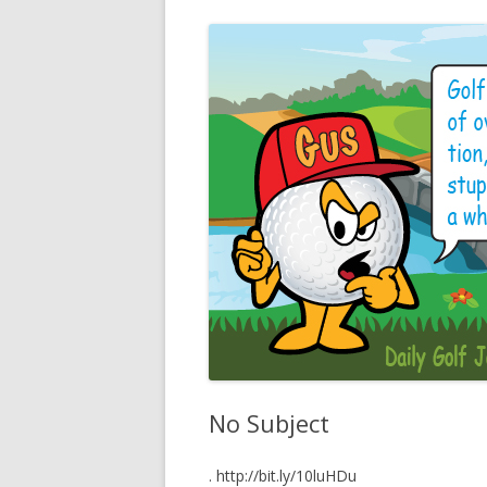
No Subject
. http://bit.ly/10luHDu