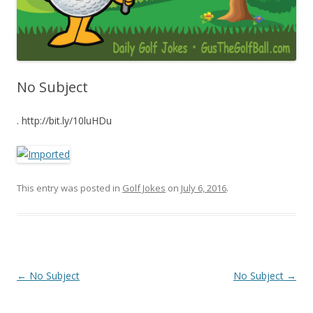
No Subject
. http://bit.ly/10luHDu
This entry was posted in
Golf Jokes
on
July 6, 2016
.
Post navigation
←
No Subject
No Subject
→