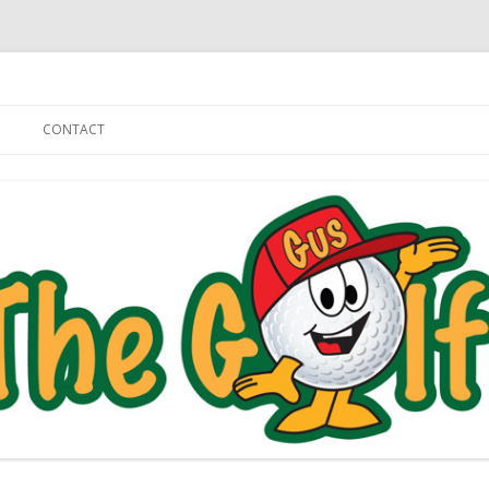
Skip to content
CONTACT