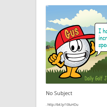
No Subject
. http://bit.ly/10luHDu