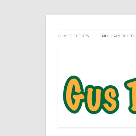
Daily Golf Jokes
Gus The Golf Ball™
BUMPER STICKERS
MULLIGAN TICKETS