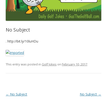
No Subject
. http://bit.ly/10luHDu
This entry was posted in
Golf Jokes
on
February 10, 2017
.
Post navigation
←
No Subject
No Subject
→